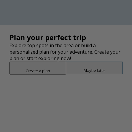
2
LEAF Global Arts building, look towards the YMI Cultural
Center featured in this photo. Click the AR View "eye"
icon on the top right of the YMI photo to see how this
building would have looked in the 1960s.
2
2
2
2
2
2
13
Plan your perfect trip
Explore top spots in the area or build a
personalized plan for your adventure. Create your
3
plan or start exploring now!
Maybe later
Create a plan
Snap point 2 of 3
Drag to adjust the bottom shee
Add